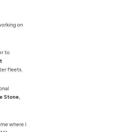
working on
er to
t
er fleets.
onal
e Stone
,
ime where I