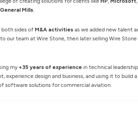
ilege of creating solutions for clients like
HP
,
Microsoft
General Mills
.
n both sides of
M&A activities
as we added new talent a
 to our team at Wire Stone, then later selling Wire Stone
king my
+35 years of experience
in technical leadershi
, experience design and business, and using it to build 
of software solutions for commercial aviation.