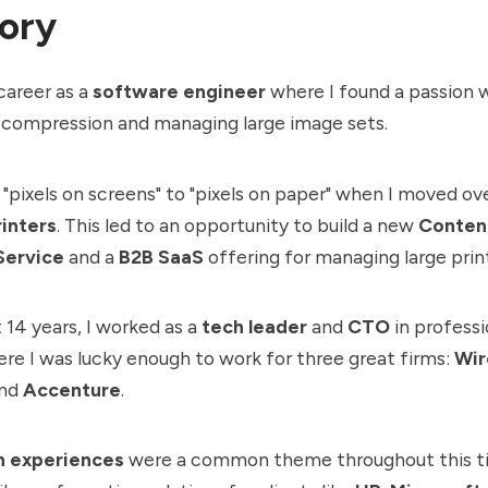
ory
career as a
software engineer
where I found a passion 
 compression and managing large image sets.
"pixels on screens" to "pixels on paper" when I moved ov
inters
. This led to an opportunity to build a new
Conten
Service
and a
B2B SaaS
offering for managing large print
 14 years, I worked as a
tech leader
and
CTO
in professi
ere I was lucky enough to work for three great firms:
Wir
nd
Accenture
.
n experiences
were a common theme throughout this t