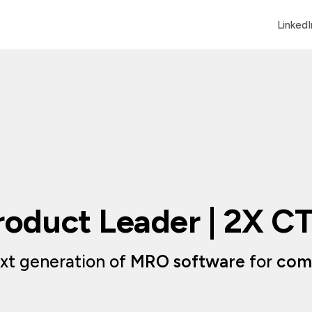
LinkedI
roduct Leader | 2X C
xt generation of 
MRO software
 for 
comm