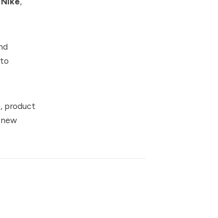
,
Nike
,
nd
 to
p, product
a new