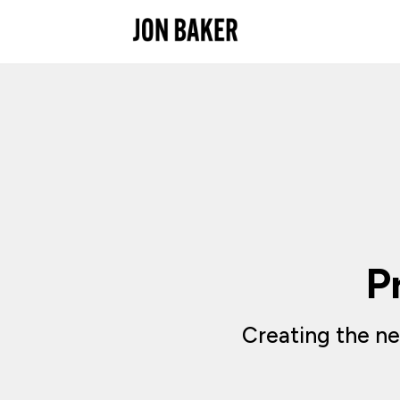
P
Creating the ne