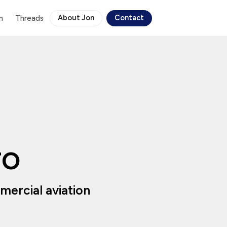
About Jon
Contact
n
Threads
TO
ercial aviation