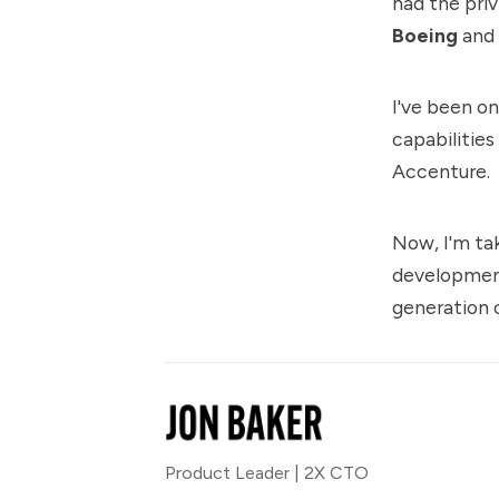
had the priv
Boeing
and
I've been o
capabilities
Accenture.
Now, I'm ta
development
generation 
Product Leader | 2X CTO