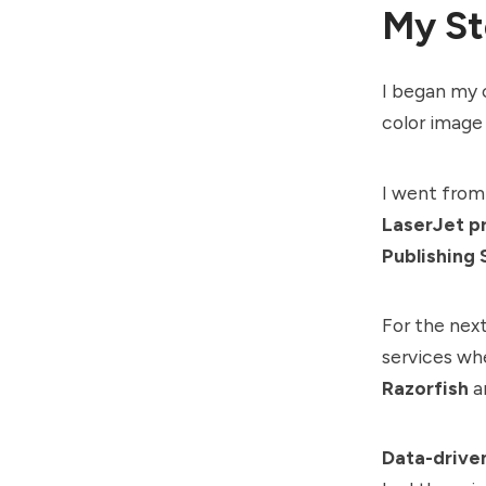
My St
I began my 
color image
I went from 
LaserJet pr
Publishing 
For the next
services wh
Razorfish
a
Data-drive